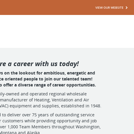
VIEW OUR WEBSITE
re a career with us today!
ys on the lookout for ambitious, energetic and
ce oriented people to join our talented team!
 offer a diverse range of career opportunities.
mily-owned and operated regional wholesale
 manufacturer of Heating, Ventilation and Air
VAC) equipment and supplies, established in 1948.
 to deliver over 75 years of outstanding service
r customers while providing opportunity and job
o over 1,000 Team Members throughout Washington,
 Montana and Alaska.