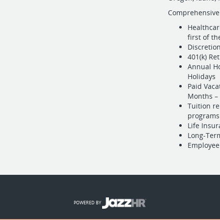
Comprehensive
Healthcar
first of t
Discretio
401(k) Re
Annual Ho
Holidays
Paid Vaca
Months – 
Tuition r
programs
Life Insu
Long-Term
Employee
POWERED BY