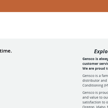
 time.
Explo
Gensco is alwa
customer servi
We are proud to
Gensco is a fa
distributor and
Conditioning (H
Gensco is proud
and value to ou
satisfaction t
Oregon, Idaho,