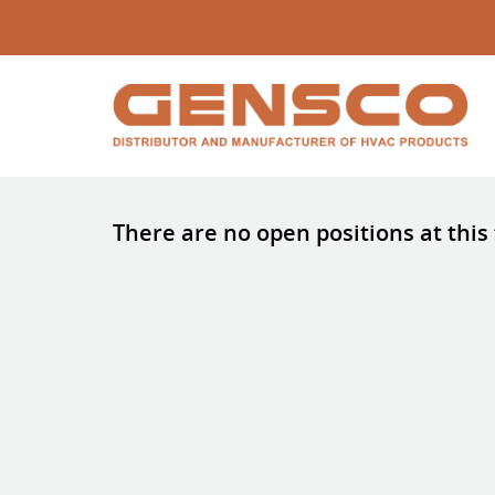
There are no open positions at this