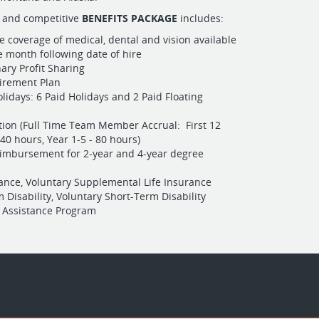
 and competitive
BENEFITS PACKAGE
includes:
e coverage of medical, dental and vision available
he month following date of hire
nary Profit Sharing
tirement Plan
lidays: 6 Paid Holidays and 2 Paid Floating
tion (Full Time Team Member Accrual: First 12
40 hours, Year 1-5 - 80 hours)
eimbursement for 2-year and 4-year degree
rance, Voluntary Supplemental Life Insurance
 Disability, Voluntary Short-Term Disability
 Assistance Program